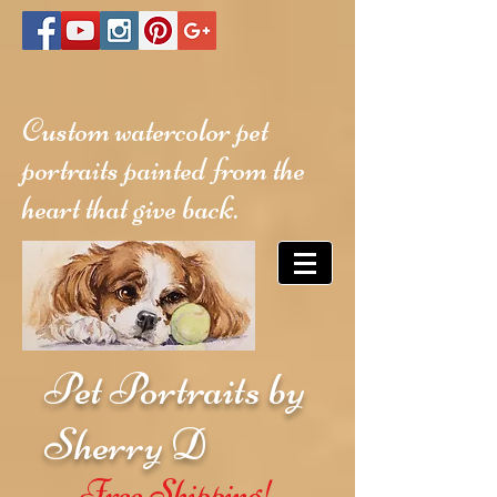
Custom watercolor pet
portraits painted from the
heart that give back.
Pet Portraits by
Sherry D
Free Shipping!