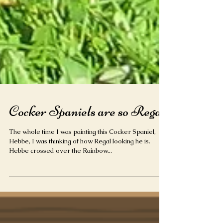
Cocker Spaniels are so Regal
The whole time I was painting this Cocker Spaniel,
Hebbe, I was thinking of how Regal looking he is.
Hebbe crossed over the Rainbow...