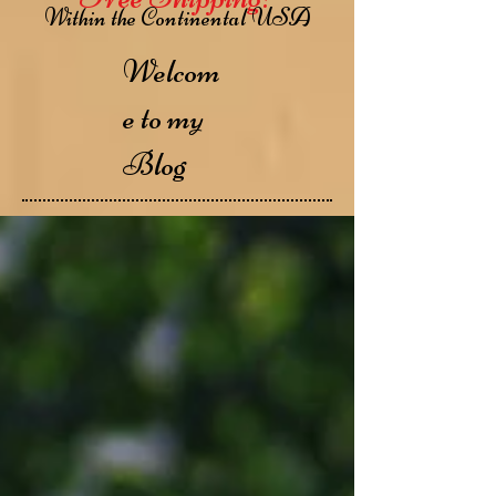
Within the Continental USA
Welcom
e to my
Blog