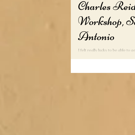
Charles Rei
Workshop, S
Antonio
I felt really lucky to be able to 
study under the World Renown W
Reid. A lot of good...