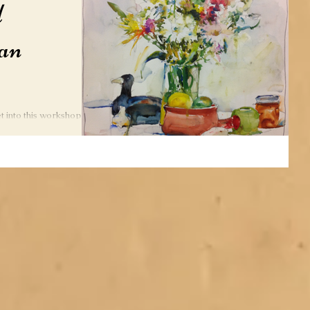
d
an
get into this workshop to
atercolorist, Charles