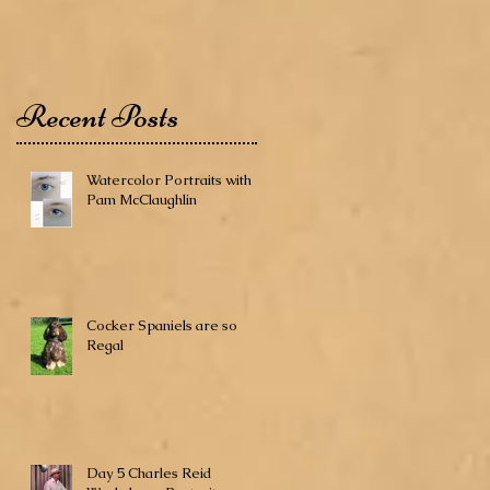
Recent Posts
Watercolor Portraits with
Pam McClaughlin
Cocker Spaniels are so
Regal
Day 5 Charles Reid