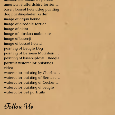
american staffordshire terrier dog breed
basenji
basset hound
dog painting
dog paintings
helen keller
image of afgan hound
image of airedale terrier
image of akita
image of alaskan malamute
image of basenji
image of basset hound
painting of Beagle Dog
painting of Bernese Mountain Dog
painting of basenji
playful Beagle
portrait watercolor paintings
video
watercolor painting by Charles Reid
watercolor painting of Bernese Mountain Dog
watercolor painting of Cocker Spaniel
watercolor painting of beagle
watercolor pet portraits
Follow Us