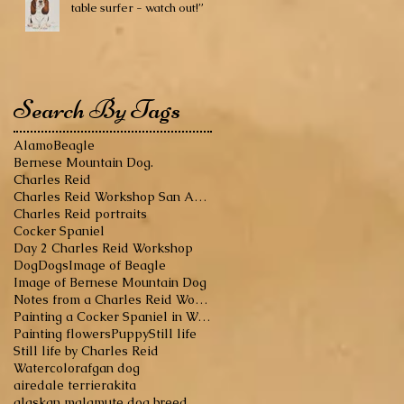
table surfer - watch out!”
Search By Tags
Alamo
Beagle
Bernese Mountain Dog.
Charles Reid
Charles Reid Workshop San Antonio
Charles Reid portraits
Cocker Spaniel
Day 2 Charles Reid Workshop
Dog
Dogs
Image of Beagle
Image of Bernese Mountain Dog
Notes from a Charles Reid Workshop
Painting a Cocker Spaniel in Watercolor
Painting flowers
Puppy
Still life
Still life by Charles Reid
Watercolor
afgan dog
airedale terrier
akita
alaskan malamute dog breed