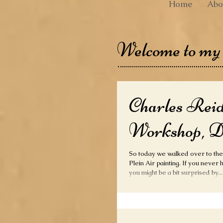
Home
Abo
Welcome to my
Charles Rei
Workshop, D
So today we walked over to th
Plein Air painting. If you never have been to the Alamo,
you might be a bit surprised by...