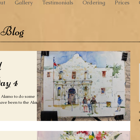
ut
Gallery
Testimonials
Ordering
Prices
 Blog
d
ay 4
e Alamo to do some