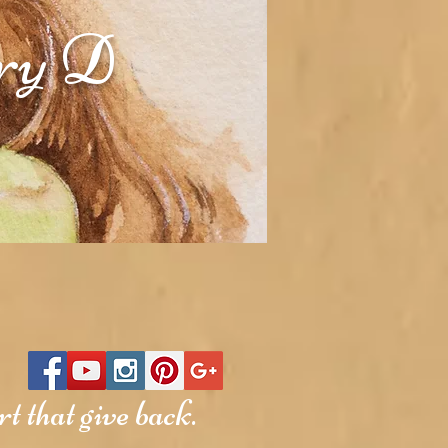
rry D
t that give back.