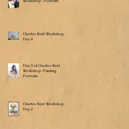
Workshop- Portraits
Charles Reid Workshop,
Day 4
Day 3 of Charles Reid
Workshop-Painting
Portraits
Charles Reid Workshop,
Day 2