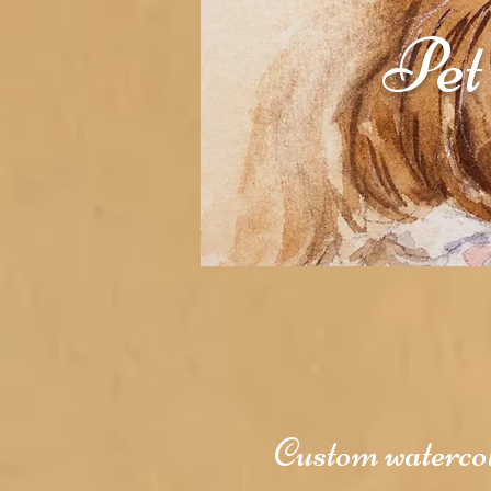
Pet
Custom watercolo