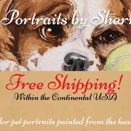
 Portraits by She
Free Shipping!
Within the Continental USA
r pet portraits painted from the hear