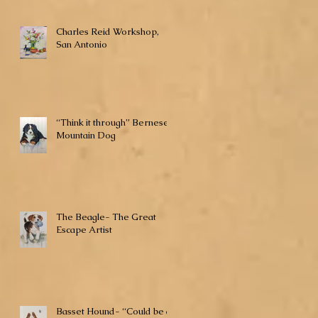
Charles Reid Workshop,
San Antonio
“Think it through” Bernese
Mountain Dog
The Beagle- The Great
Escape Artist
Basset Hound- “Could be a