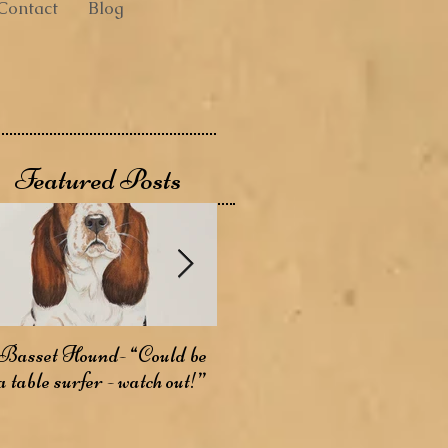
Contact
Blog
Featured Posts
Basset Hound- “Could be
Basenji- The Bark-less
A
a table surfer - watch out!”
Dog
W