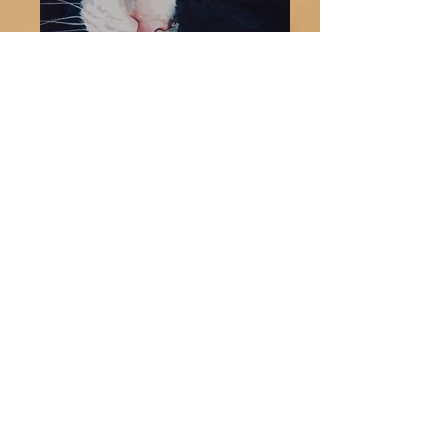
They say, dogs have masters
and cats have slaves. If you
ever have owned a dog or cat,
you know there is some truth to
that statement. Cats seem to
march to the beat of their own
drum. But, you gotta love
them- they are independent,
mysterious, curious and
aloof at times.