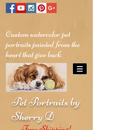
Custom watercolor pet
portraits painted from the
heart that give back.
Pet Portraits by
Sherry D
Free Shipping!