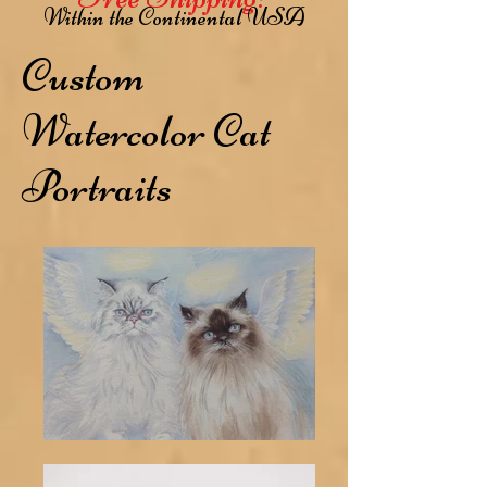
Within the Continental USA
Custom
Watercolor Cat
Portraits