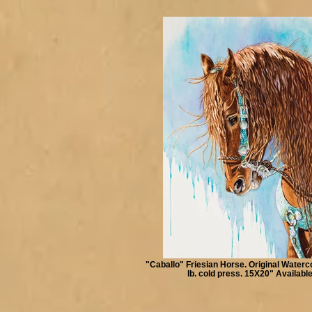
"Caballo" Friesian Horse. Original Waterc
lb. cold press. 15X20" Availabl