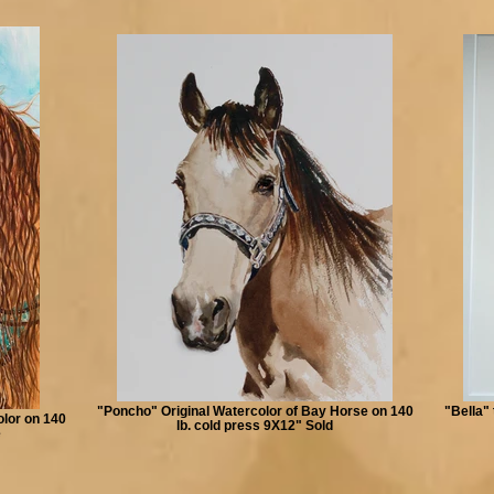
"Poncho" Original Watercolor of Bay Horse on 140
"Bella" 
olor on 140
lb. cold press 9X12" Sold
e