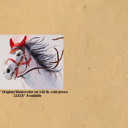
" Original Watercolor on 140 lb. cold press
11X15" Available