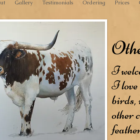
ut
Gallery
Testimonials
Ordering
Prices
Othe
I welc
I love 
birds,
other c
feathe