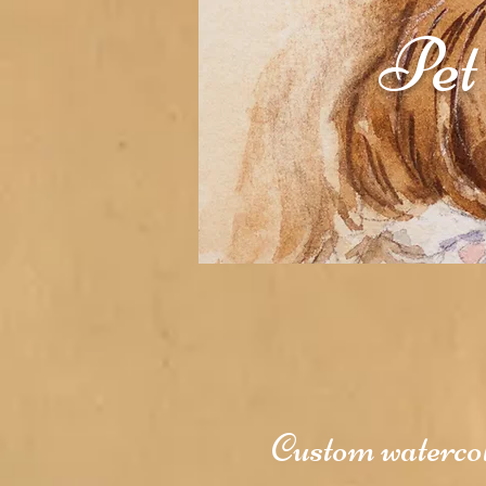
Pet
Custom watercolo