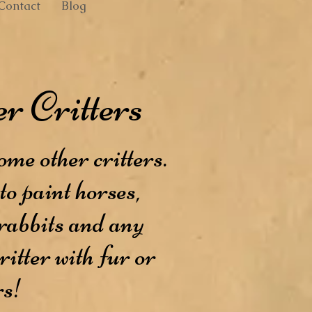
Contact
Blog
r Critters
ome other critters.
to paint horses,
 rabbits and any
ritter with fur or
rs!