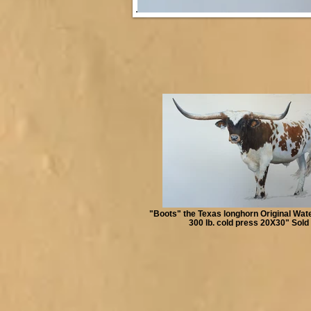
"Boots" the Texas longhorn Original Wat
300 lb. cold press 20X30" Sold