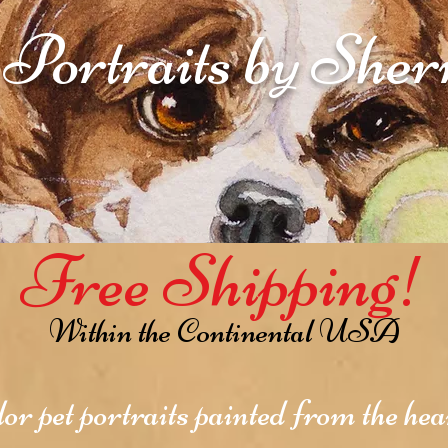
 Portraits by She
Free Shipping!
Within the Continental USA
r pet portraits painted from the hear