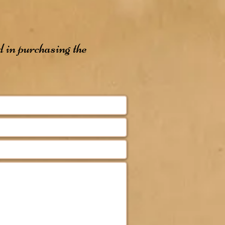
d in purchasing the