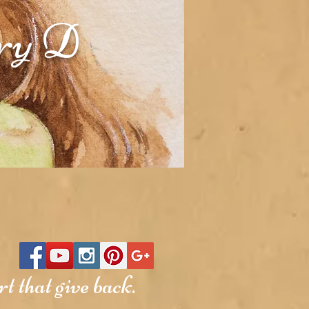
rry D
t that give back.