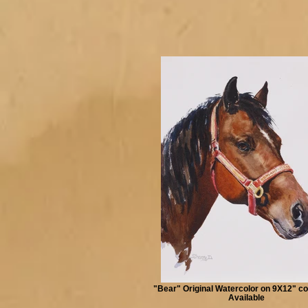
"Bear" Original Watercolor on 9X12" co
Available