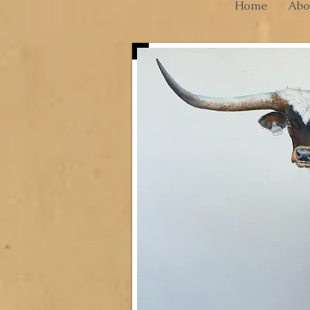
Home
Abo