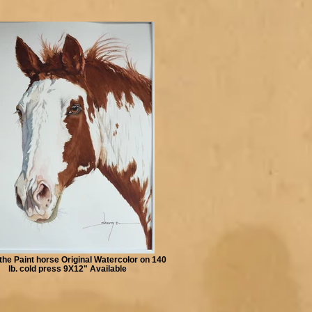
the Paint horse Original Watercolor on 140
lb. cold press 9X12" Available