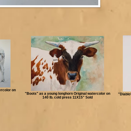
ercolor on
"Boots" as a young longhorn Original watercolor on
"Diablo
140 lb. cold press 11X15" Sold