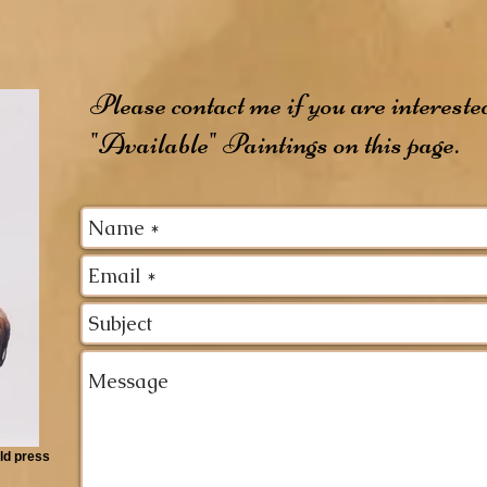
Please contact me if you are intereste
"Available" Paintings on this page.
ld press