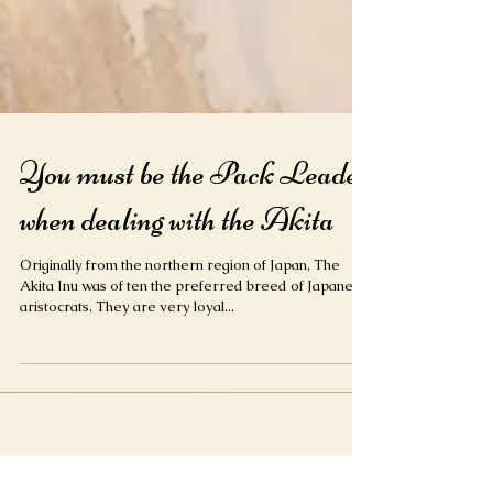
You must be the Pack Leader
when dealing with the Akita
Originally from the northern region of Japan, The
Akita Inu was of ten the preferred breed of Japanese
aristocrats. They are very loyal...