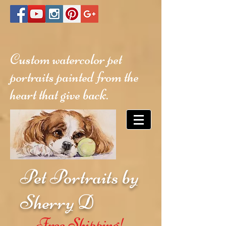
Custom watercolor pet
portraits painted from the
heart that give back.
Pet Portraits by
Sherry D
Free Shipping!