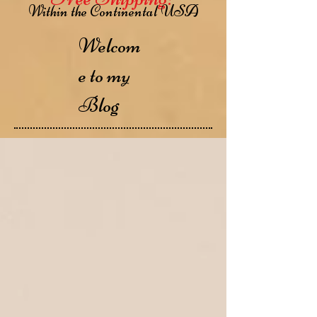
Within the Continental USA
Welcom
e to my
Blog