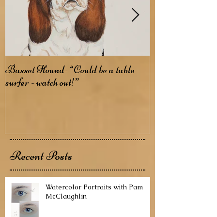
Basset Hound- “Could be a table
Basenji- The B
surfer - watch out!”
Recent Posts