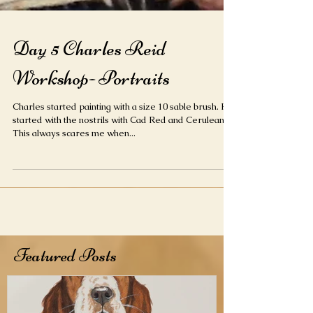
Day 5 Charles Reid
Workshop- Portraits
Charles started painting with a size 10 sable brush. He
started with the nostrils with Cad Red and Cerulean.
This always scares me when...
Featured Posts