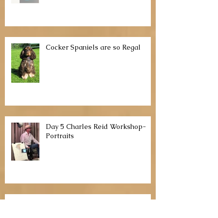
Watercolor Portraits with Pam
McClaughlin
Cocker Spaniels are so Regal
Day 5 Charles Reid Workshop-
Portraits