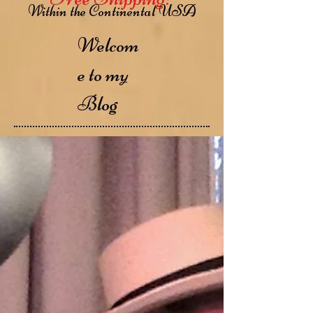
Within the Continental USA
Welcom
e to my
Blog