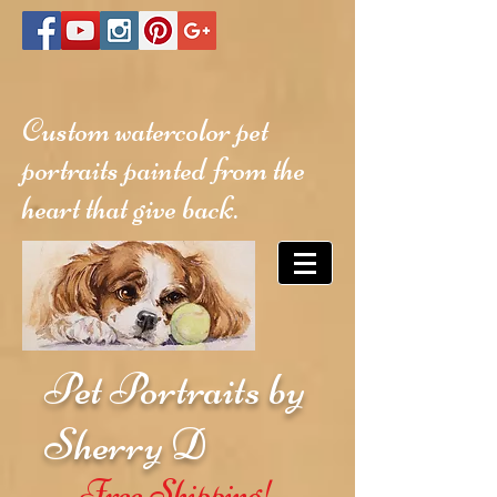
Custom watercolor pet
portraits painted from the
heart that give back.
Pet Portraits by
Sherry D
Free Shipping!