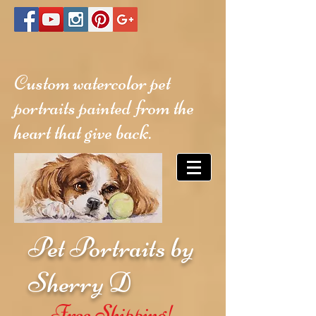
Custom watercolor pet
portraits painted from the
heart that give back.
Pet Portraits by
Sherry D
Free Shipping!