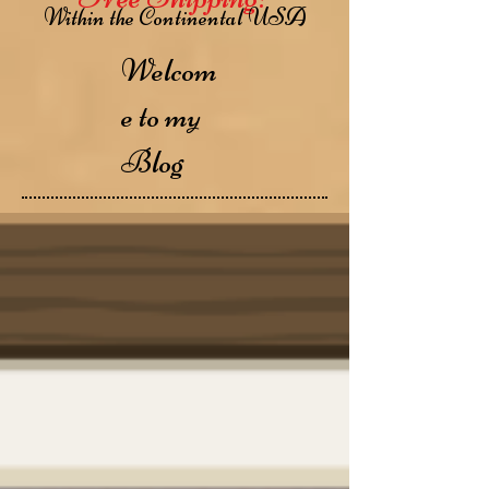
Within the Continental USA
Welcom
e to my
Blog