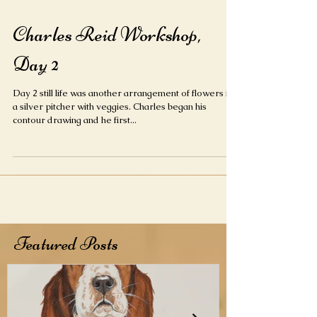
Charles Reid Workshop,
Day 2
Day 2 still life was another arrangement of flowers in
a silver pitcher with veggies. Charles began his
contour drawing and he first...
Featured Posts