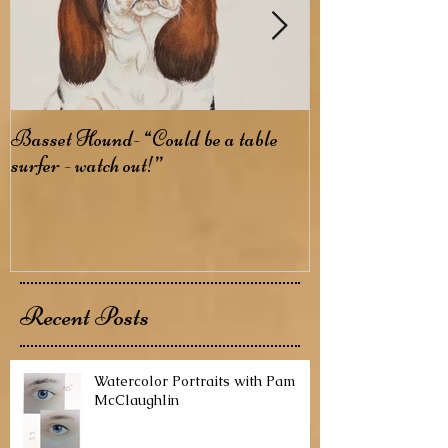
Basset Hound- “Could be a table
Basenji- The B
surfer - watch out!”
Recent Posts