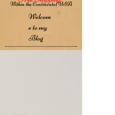
Within the Continental USA
Welcom
e to my
Blog