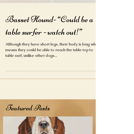
Basset Hound- “Could be a
table surfer - watch out!”
Although they have short legs, their body is long which
means they could be able to reach the table top to
table surf, unlike other dogs...
Featured Posts