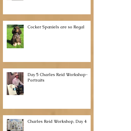
Watercolor Portraits with Pam
McClaughlin
Cocker Spaniels are so Regal
Day 5 Charles Reid Workshop-
Portraits