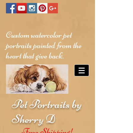
Custom watercolor pet
portraits painted from the
heart that give back.
Pet Portraits by
Sherry D
Free Shipping!