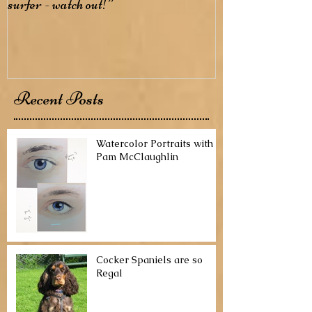
surfer - watch out!”
Recent Posts
Watercolor Portraits with
Pam McClaughlin
Cocker Spaniels are so
Regal