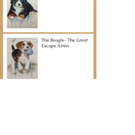
The Beagle- The Great
Escape Artist
Basset Hound- “Could be a
table surfer - watch out!”