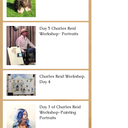
Day 5 Charles Reid
Workshop- Portraits
Charles Reid Workshop,
Day 4
Day 3 of Charles Reid
Workshop-Painting
Portraits