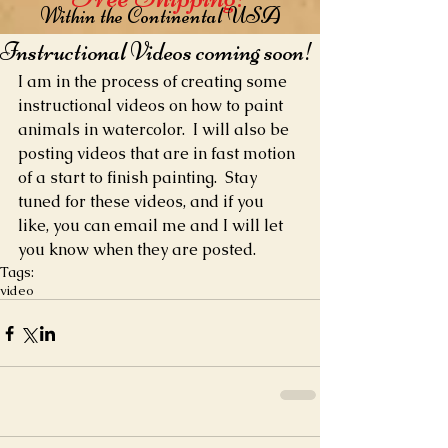
Within the Continental USA
Instructional Videos coming soon!
I am in the process of creating some 
instructional videos on how to paint 
animals in watercolor.  I will also be 
posting videos that are in fast motion 
of a start to finish painting.  Stay 
tuned for these videos, and if you 
like, you can email me and I will let 
you know when they are posted.
Tags:
video