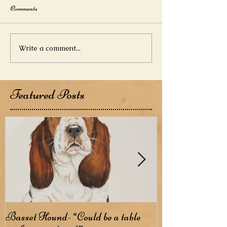
Comments
Write a comment...
Featured Posts
Basset Hound- “Could be a table
Basenji- The B