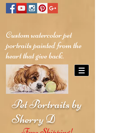
Custom watercolor pet
portraits painted from the
heart that give back.
Pet Portraits by
Sherry D
Free Shipping!