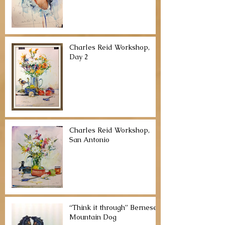
Charles Reid Workshop,
Day 2
Charles Reid Workshop,
San Antonio
“Think it through” Bernese
Mountain Dog