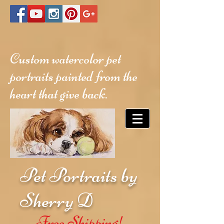
Custom watercolor pet
portraits painted from the
heart that give back.
Pet Portraits by
Sherry D
Free Shipping!