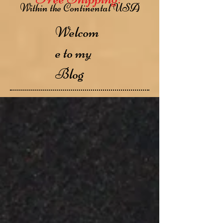
Within the Continental USA
Welcom
e to my
Blog