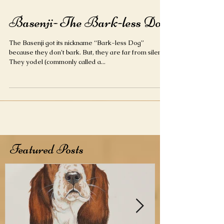
Basenji- The Bark-less Dog
The Basenji got its nickname “Bark-less Dog”
because they don’t bark. But, they are far from silent.
They yodel (commonly called a...
Featured Posts