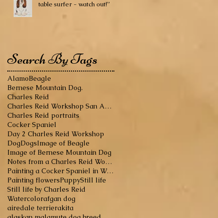
table surfer - watch out!”
Search By Tags
Alamo
Beagle
Bernese Mountain Dog.
Charles Reid
Charles Reid Workshop San Antonio
Charles Reid portraits
Cocker Spaniel
Day 2 Charles Reid Workshop
Dog
Dogs
Image of Beagle
Image of Bernese Mountain Dog
Notes from a Charles Reid Workshop
Painting a Cocker Spaniel in Watercolor
Painting flowers
Puppy
Still life
Still life by Charles Reid
Watercolor
afgan dog
airedale terrier
akita
alaskan malamute dog breed