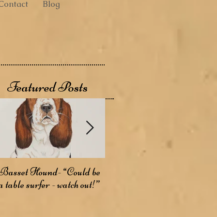
Contact
Blog
Featured Posts
Basset Hound- “Could be
Basenji- The Bark-less
A
a table surfer - watch out!”
Dog
W