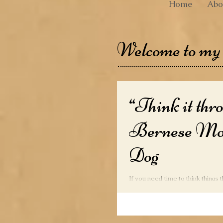
Home
Abo
Welcome to my
“Think it thr
Bernese Mo
Dog
If you need time to think things 
to the Bernese Mountain Dog. 
harsh treatment, so treat...