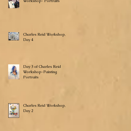
Workshop- Portraits
Charles Reid Workshop,
Day 4
Day 3 of Charles Reid
Workshop-Painting
Portraits
Charles Reid Workshop,
Day 2