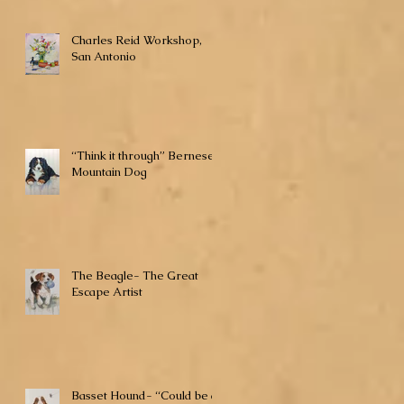
Charles Reid Workshop,
San Antonio
“Think it through” Bernese
Mountain Dog
The Beagle- The Great
Escape Artist
Basset Hound- “Could be a