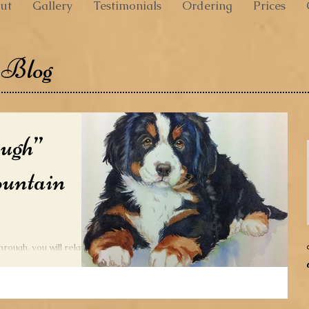
ut
Gallery
Testimonials
Ordering
Prices
 Blog
ough”
untain
through, you will relate
They do not respond to