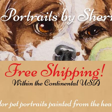
 Portraits by She
Free Shipping!
Within the Continental USA
r pet portraits painted from the hear