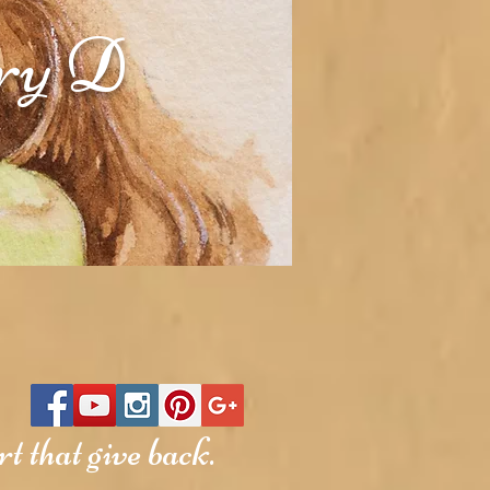
rry D
t that give back.