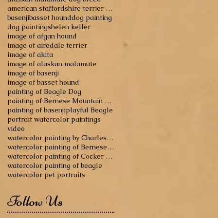
american staffordshire terrier dog breed
basenji
basset hound
dog painting
dog paintings
helen keller
image of afgan hound
image of airedale terrier
image of akita
image of alaskan malamute
image of basenji
image of basset hound
painting of Beagle Dog
painting of Bernese Mountain Dog
painting of basenji
playful Beagle
portrait watercolor paintings
video
watercolor painting by Charles Reid
watercolor painting of Bernese Mountain Dog
watercolor painting of Cocker Spaniel
watercolor painting of beagle
watercolor pet portraits
Follow Us