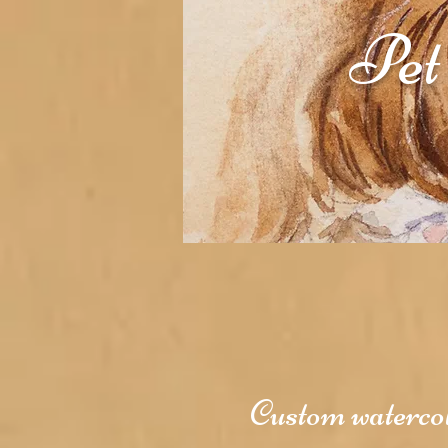
Pet
Custom watercolo