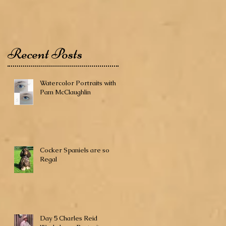
Recent Posts
Watercolor Portraits with
Pam McClaughlin
Cocker Spaniels are so
Regal
Day 5 Charles Reid