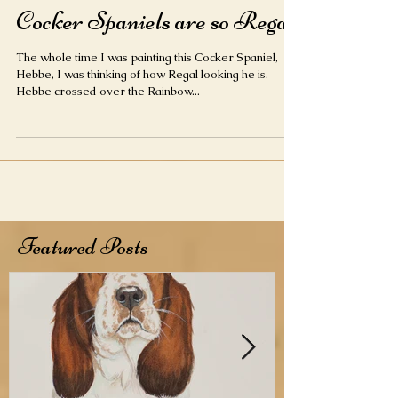
Cocker Spaniels are so Regal
The whole time I was painting this Cocker Spaniel,
Hebbe, I was thinking of how Regal looking he is.
Hebbe crossed over the Rainbow...
Featured Posts