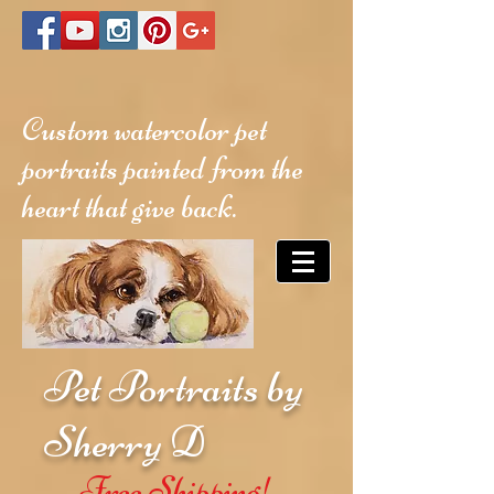
Custom watercolor pet
portraits painted from the
heart that give back.
Pet Portraits by
Sherry D
Free Shipping!