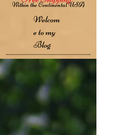
Within the Continental USA
Welcom
e to my
Blog